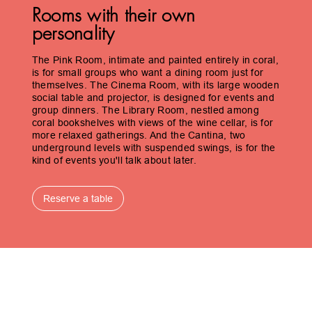
Rooms with their own
personality
The Pink Room, intimate and painted entirely in coral,
is for small groups who want a dining room just for
themselves. The Cinema Room, with its large wooden
social table and projector, is designed for events and
group dinners. The Library Room, nestled among
coral bookshelves with views of the wine cellar, is for
more relaxed gatherings. And the Cantina, two
underground levels with suspended swings, is for the
kind of events you'll talk about later.
Reserve a table