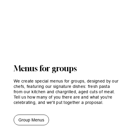
Menus for groups
We create special menus for groups, designed by our
chefs, featuring our signature dishes: fresh pasta
from our kitchen and chargrilled, aged cuts of meat.
Tell us how many of you there are and what you're
celebrating, and we'll put together a proposal.
Group Menus