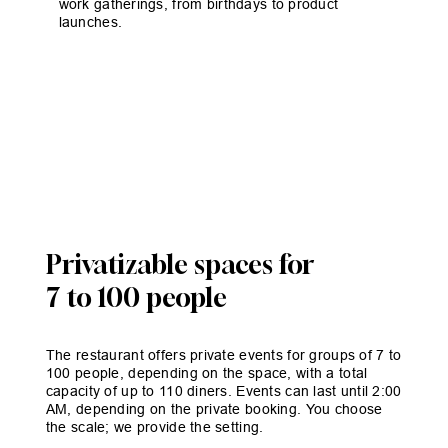
work gatherings, from birthdays to product
launches.
Privatizable spaces for
7 to 100 people
The restaurant offers private events for groups of 7 to
100 people, depending on the space, with a total
capacity of up to 110 diners. Events can last until 2:00
AM, depending on the private booking. You choose
the scale; we provide the setting.