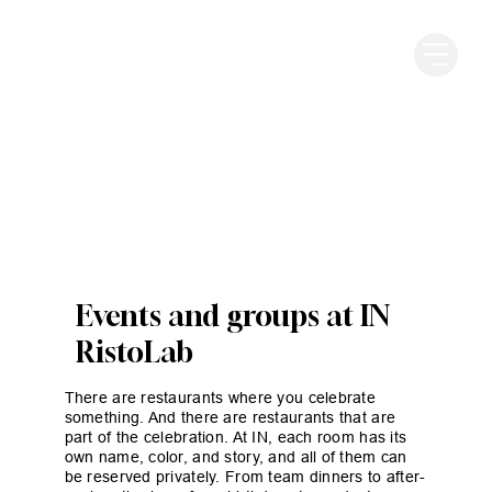
Events and groups at IN
RistoLab
There are restaurants where you celebrate
something. And there are restaurants that are
part of the celebration. At IN, each room has its
own name, color, and story, and all of them can
be reserved privately. From team dinners to after-