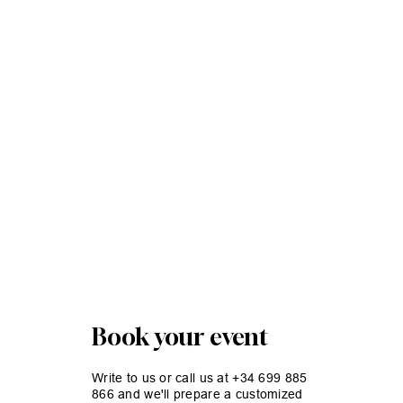
Book your event
Write to us or call us at +34 699 885
866 and we'll prepare a customized