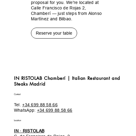
proposal for you. We're located at
Calle Francisco de Rojas 2,
Chamberí — just steps from Alonso
Martínez and Bilbao.
Reserve your table
IN RISTOLAB Chamberí | Italian Restaurant and
Steaks Madrid
Contact
Tel.
+34 699 88 58 66
WhatsApp:
+34 699 88 58 66
Location
IN · RISTOLAB